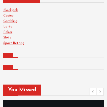
Blackjack
Casino
Gambling
Lotto
Poker
Slots
Sport Betting
You Missed