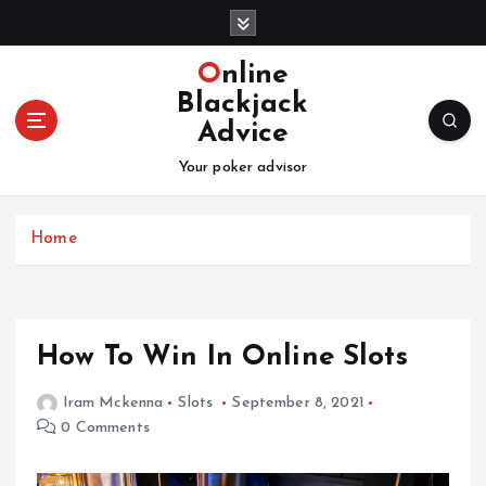
S
k
i
Online
p
Blackjack
t
Advice
o
c
Your poker advisor
o
n
t
Home
e
n
t
How To Win In Online Slots
Iram Mckenna
Slots
September 8, 2021
0 Comments