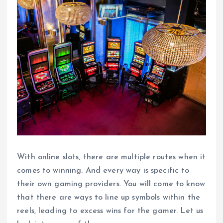
With online slots, there are multiple routes when it
comes to winning. And every way is specific to
their own gaming providers. You will come to know
that there are ways to line up symbols within the
reels, leading to excess wins for the gamer. Let us