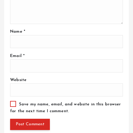
Name
*
Email
*
Website
Save my name, email, and website in this browser
for the next time I comment.