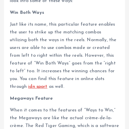
look into some of these ways:
Win Both Ways
Just like its name, this particular feature enables
the user to strike up the matching combos
utilizing both the ways in the reels. Normally, the
users are able to use combos made or created
from left to right within the reels. However, this
feature of “Win Both Ways” goes from the “right
to left” too. It increases the winning chances for
you. You can find this feature in online slots
through
idn sport
as well.
Megaways Feature
When it comes to the features of “Ways to Win,”
the Megaways are like the actual crème-de-la-
crème. The Red Tiger Gaming, which is a software