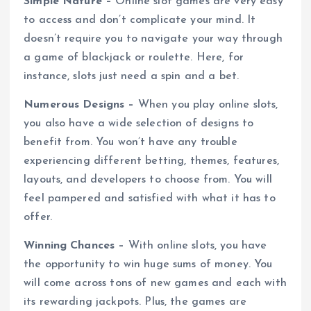
Simple Nature –
Online slot games are very easy
to access and don’t complicate your mind. It
doesn’t require you to navigate your way through
a game of blackjack or roulette. Here, for
instance, slots just need a spin and a bet.
Numerous Designs –
When you play online slots,
you also have a wide selection of designs to
benefit from. You won’t have any trouble
experiencing different betting, themes, features,
layouts, and developers to choose from. You will
feel pampered and satisfied with what it has to
offer.
Winning Chances –
With online slots, you have
the opportunity to win huge sums of money. You
will come across tons of new games and each with
its rewarding jackpots. Plus, the games are