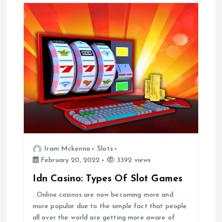
a
v
i
g
a
t
i
Iram Mckenna
Slots
February 20, 2022
3392 views
o
Idn Casino: Types Of Slot Games
n
Online casinos are now becoming more and
more popular due to the simple fact that people
all over the world are getting more aware of