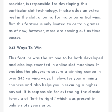
provider, is responsible for developing this
particular slot technology. It also adds an extra
reel in the slot, allowing for major potential wins.
But this feature is only limited to certain games
as of now; however, more are coming out as time
passes.
243 Ways To Win
This feature was the 1st one to be both developed
and also implemented in online slot machines. It
enables the players to secure a winning combo in
over 243 varying ways. It elevates your winning
chances and also helps you in securing a higher
payout. It is responsible for extending the classic
formula of “left to right,” which was present in
online slots years prior.