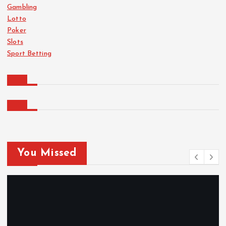
Gambling
Lotto
Poker
Slots
Sport Betting
You Missed