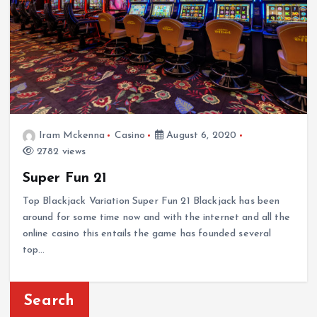
Iram Mckenna
Casino
August 6, 2020
2782 views
Super Fun 21
Top Blackjack Variation Super Fun 21 Blackjack has been
around for some time now and with the internet and all the
online casino this entails the game has founded several
top…
Search