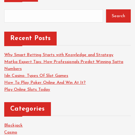
Search
Recent Posts
Why Smart Betting Starts with Knowledge and Strategy
Matka Expert Tips: How Professionals Predict Winning Satta
Numbers
Idn Casino: Types Of Slot Games
How To Play Poker Online And Win At It?
Play Online Slots Today
Categories
Blackjack
Casino