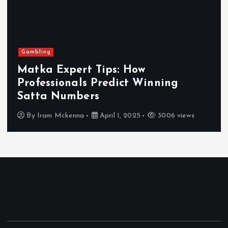
Gambling
Matka Expert Tips: How
Professionals Predict Winning
Satta Numbers
By
Iram Mckenna
April 1, 2025
3006 views