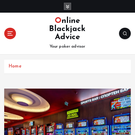
S
k
i
Online
p
Blackjack
t
Advice
o
c
Your poker advisor
o
n
t
Home
e
n
t