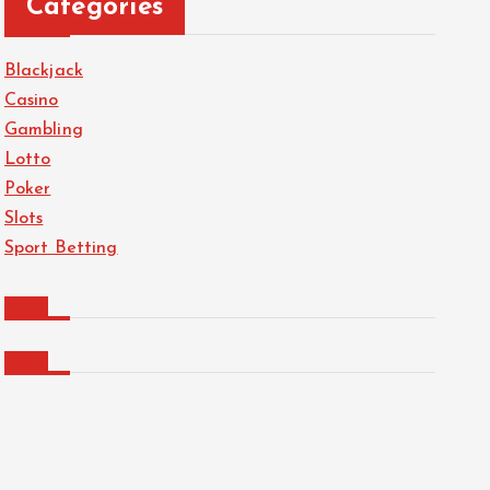
Categories
Blackjack
Casino
Gambling
Lotto
Poker
Slots
Sport Betting