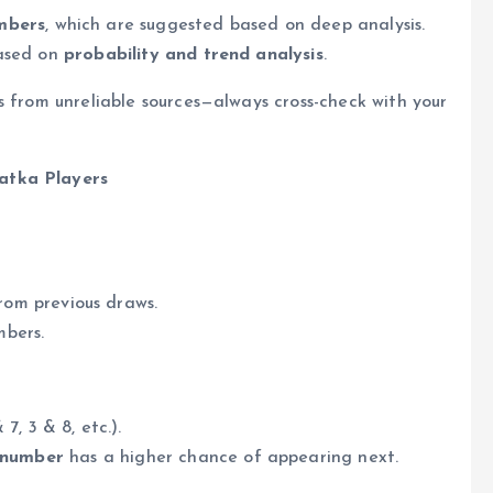
mbers
, which are suggested based on deep analysis.
based on
probability and trend analysis
.
s from unreliable sources—always cross-check with your
atka Players
rom previous draws.
mbers.
 7, 3 & 8, etc.).
 number
has a higher chance of appearing next.