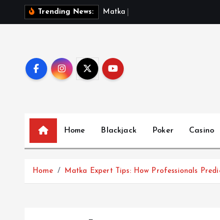
S
M
a
t
k
a
E
x
p
e
r
t
Trending News:
k
i
p
t
o
c
o
n
t
Home
Blackjack
Poker
Casino
e
n
t
Home
Matka Expert Tips: How Professionals Pred