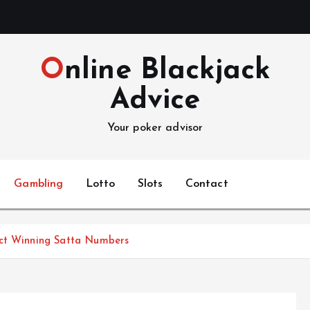
Online Blackjack
Advice
Your poker advisor
Gambling
Lotto
Slots
Contact
ict Winning Satta Numbers