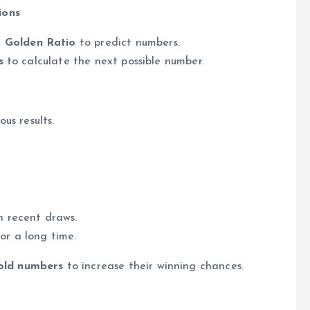
ions
e
Golden Ratio
to predict numbers.
s
to calculate the next possible number.
s results.
 recent draws.
r a long time.
old numbers
to increase their winning chances.