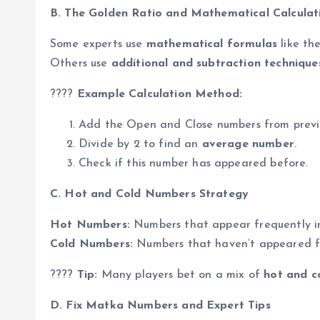
B. The Golden Ratio and Mathematical Calculat
Some experts use
mathematical formulas
like th
Others use
additional and subtraction technique
????
Example Calculation Method:
Add the Open and Close numbers from previou
Divide by 2 to find an
average number
.
Check if this number has appeared before.
C. Hot and Cold Numbers Strategy
Hot Numbers:
Numbers that appear frequently in
Cold Numbers:
Numbers that haven’t appeared fo
????
Tip:
Many players bet on a mix of
hot and c
D. Fix Matka Numbers and Expert Tips