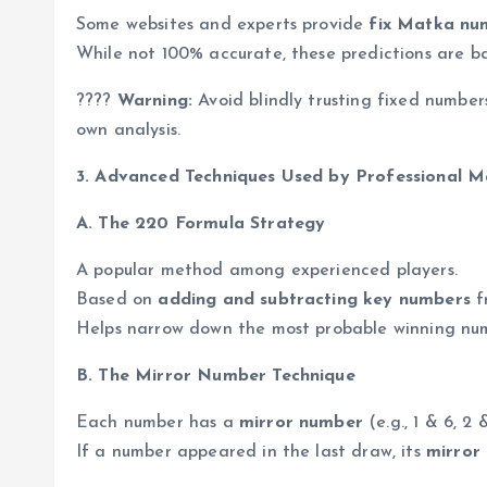
Some websites and experts provide
fix Matka nu
While not 100% accurate, these predictions are 
????
Warning:
Avoid blindly trusting fixed number
own analysis.
3. Advanced Techniques Used by Professional M
A. The 220 Formula Strategy
A popular method among experienced players.
Based on
adding and subtracting key numbers
f
Helps narrow down the most probable winning nu
B. The Mirror Number Technique
Each number has a
mirror number
(e.g., 1 & 6, 2 &
If a number appeared in the last draw, its
mirror