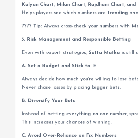
Kalyan Chart, Milan Chart, Rajdhani Chart, an
Helps players see which numbers are
trending
and 
????
Tip:
Always cross-check your numbers with
Ma
5. Risk Management and Responsible Betting
Even with expert strategies,
Satta Matka
is still
A. Set a Budget and Stick to It
Always decide how much you’re willing to lose befo
Never chase losses by placing
bigger bets
.
B. Diversify Your Bets
Instead of betting everything on one number, spr
This increases your chances of winning.
C. Avoid Over-Reliance on Fix Numbers