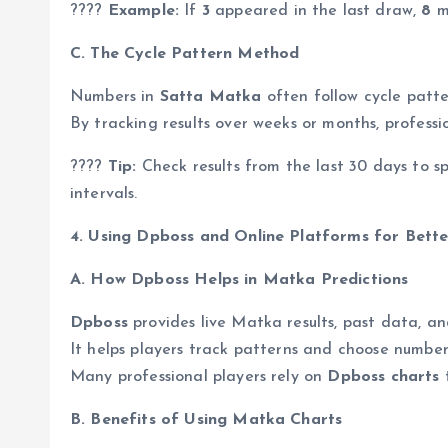
????
Example:
If
3
appeared in the last draw,
8
mi
C. The Cycle Pattern Method
Numbers in
Satta Matka
often follow cycle patte
By tracking results over weeks or months, professio
????
Tip:
Check results from the last 30 days to 
intervals.
4. Using Dpboss and Online Platforms for Bette
A. How Dpboss Helps in Matka Predictions
Dpboss
provides live Matka results, past data, an
It helps players track patterns and choose number
Many professional players rely on
Dpboss charts
t
B. Benefits of Using Matka Charts