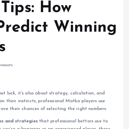
Tips: How
 Predict Winning
s
mments
bout luck, it’s also about strategy, calculation, and
on their instincts, professional Matka players use
ove their chances of selecting the right numbers.
ps and strategies
that professional bettors use to