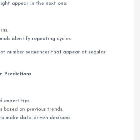
ght appear in the next one.
rns.
nals identify repeating cycles.
spot number sequences that appear at regular
r Predictions
d expert tips.
s based on previous trends.
o make data-driven decisions.