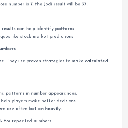
ose number is
7
, the Jodi result will be
37
.
results can help identify
patterns
.
iques like stock market predictions.
Numbers
one. They use proven strategies to make
calculated
nd patterns in number appearances.
 help players make better decisions.
ern are often
bet on heavily
.
ok for repeated numbers.