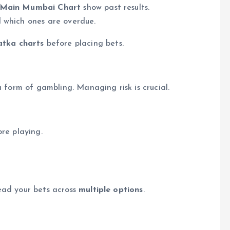
d Main Mumbai Chart
show past results.
which ones are overdue.
tka charts
before placing bets.
 a form of gambling. Managing risk is crucial.
re playing.
ead your bets across
multiple options
.