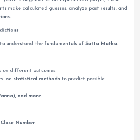
 you’re a beginner or an experienced player, these
rts
make calculated guesses, analyze past results, and
ions.
dictions
ial to understand the fundamentals of
Satta Matka
.
 on different outcomes.
ts use
statistical methods
to predict possible
 (Panna), and more
.
e
Close Number
.