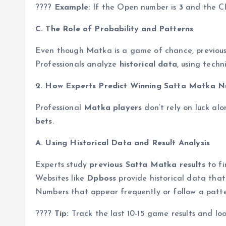
????
Example:
If the Open number is
3
and the Cl
C. The Role of Probability and Patterns
Even though Matka is a game of chance, previous 
Professionals analyze
historical data
, using techn
2. How Experts Predict Winning Satta Matka 
Professional
Matka players
don’t rely on luck al
bets
.
A. Using Historical Data and Result Analysis
Experts study
previous Satta Matka results
to fi
Websites like
Dpboss
provide historical data that
Numbers that appear frequently or follow a patt
????
Tip:
Track the last 10-15 game results and lo