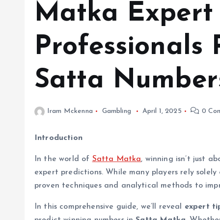
Matka Expert 
Professionals
Satta Number
Iram Mckenna
Gambling
April 1, 2025
0 Co
Introduction
In the world of
Satta Matka
, winning isn’t just a
expert predictions. While many players rely solely 
proven techniques and analytical methods to impr
In this comprehensive guide, we’ll reveal
expert ti