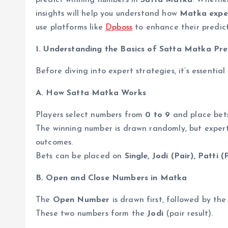
predict winning numbers in
Satta Matka
. Whether
insights will help you understand how
Matka expe
use platforms like
Dpboss
to enhance their predict
1. Understanding the Basics of Satta Matka Pre
Before diving into expert strategies, it’s essent
A. How Satta Matka Works
Players select numbers from
0 to 9
and place bets
The winning number is drawn randomly, but exper
outcomes.
Bets can be placed on
Single, Jodi (Pair), Patti
B. Open and Close Numbers in Matka
The
Open Number
is drawn first, followed by th
These two numbers form the
Jodi
(pair result).