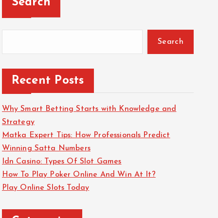
Search
Search
Recent Posts
Why Smart Betting Starts with Knowledge and
Strategy
Matka Expert Tips: How Professionals Predict
Winning Satta Numbers
Idn Casino: Types Of Slot Games
How To Play Poker Online And Win At It?
Play Online Slots Today