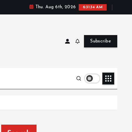
Thu. Aug 6th, 2026
6:31:35 AM
Subscribe