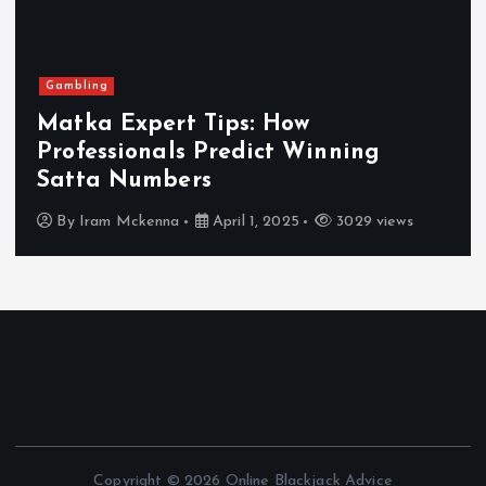
Gambling
Matka Expert Tips: How
Professionals Predict Winning
Satta Numbers
By
Iram Mckenna
April 1, 2025
3029 views
Copyright © 2026 Online Blackjack Advice