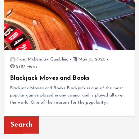
Iram Mckenna
Gambling
May 15, 2020
2787 views
Blackjack Moves and Books
Blackjack Moves and Books Blackjack is one of the most
popular games played in any casino, and is played all over
the world. One of the reasons for the popularity…
Search