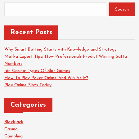
Search
Recent Posts
Why Smart Betting Starts with Knowledge and Strategy
Matka Expert Tips: How Professionals Predict Winning Satta
Numbers
Idn Casino: Types Of Slot Games
How To Play Poker Online And Win At It?
Play Online Slots Today
Categories
Blackjack
Casino
Gambling