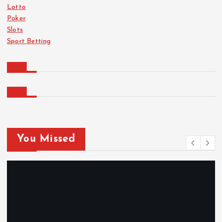
Lotto
Poker
Slots
Sport Betting
You Missed