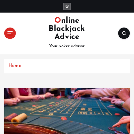
S
k
i
Online
p
Blackjack
t
Advice
o
c
Your poker advisor
o
n
t
Home
e
n
t