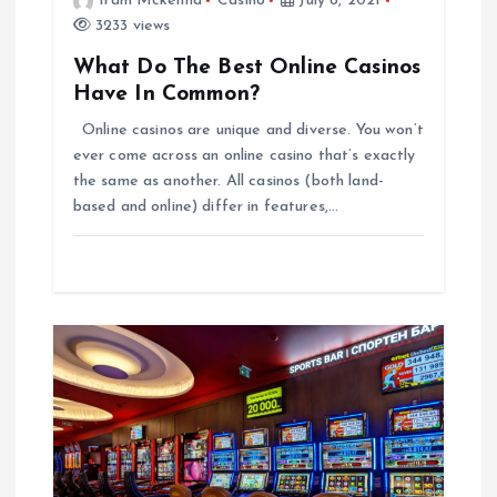
o
Iram Mckenna
Casino
July 8, 2021
3233 views
n
What Do The Best Online Casinos
Have In Common?
Online casinos are unique and diverse. You won’t
ever come across an online casino that’s exactly
the same as another. All casinos (both land-
based and online) differ in features,…