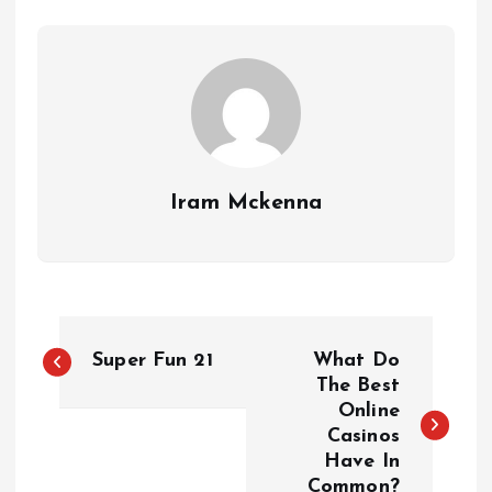
Iram Mckenna
P
Super Fun 21
What Do
o
The Best
Online
Casinos
s
Have In
Common?