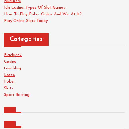
Numbers
Idn Casino: Types Of Slot Games
How To Play Poker Online And Win At It?
Play Online Slots Today
Categories
Blackjack
Casino
Gambling
Lotto
Poker
Slots
Sport Betting