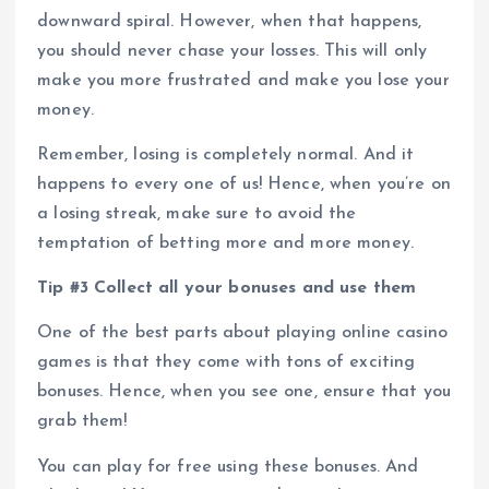
downward spiral. However, when that happens,
you should never chase your losses. This will only
make you more frustrated and make you lose your
money.
Remember, losing is completely normal. And it
happens to every one of us! Hence, when you’re on
a losing streak, make sure to avoid the
temptation of betting more and more money.
Tip #3 Collect all your bonuses and use them
One of the best parts about playing online casino
games is that they come with tons of exciting
bonuses. Hence, when you see one, ensure that you
grab them!
You can play for free using these bonuses. And