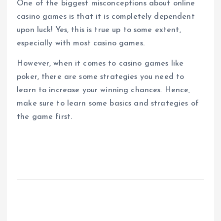
One of the biggest misconceptions about online
casino games is that it is completely dependent
upon luck! Yes, this is true up to some extent,
especially with most casino games.
However, when it comes to casino games like
poker, there are some strategies you need to
learn to increase your winning chances. Hence,
make sure to learn some basics and strategies of
the game first.