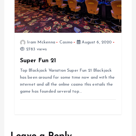
Iram Mckenna
Casino
August 6, 2020
2783 views
Super Fun 21
Top Blackjack Variation Super Fun 21 Blackjack
has been around for some time now and with the
internet and all the online casino this entails the
game has founded several top…