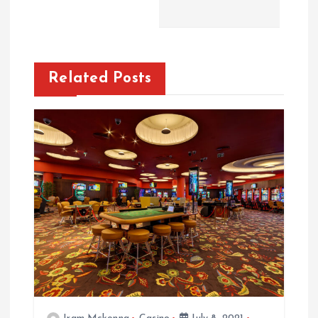
t
n
a
Related Posts
v
i
g
a
t
i