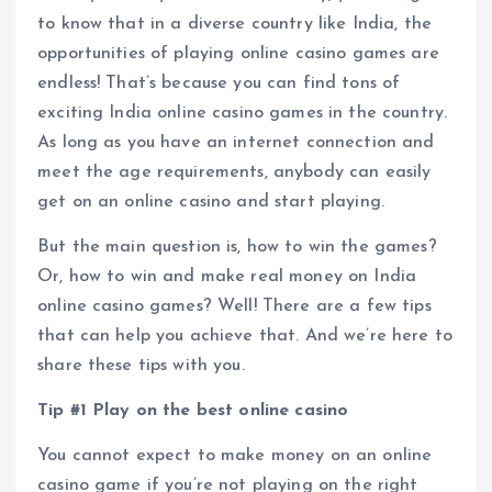
to know that in a diverse country like India, the
opportunities of playing online casino games are
endless! That’s because you can find tons of
exciting India online casino games in the country.
As long as you have an internet connection and
meet the age requirements, anybody can easily
get on an online casino and start playing.
But the main question is, how to win the games?
Or, how to win and make real money on India
online casino games? Well! There are a few tips
that can help you achieve that. And we’re here to
share these tips with you.
Tip #1 Play on the best online casino
You cannot expect to make money on an online
casino game if you’re not playing on the right