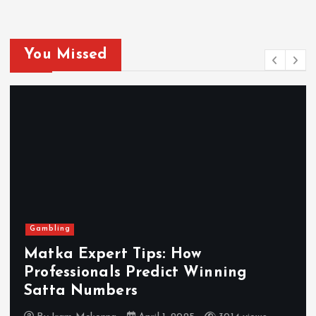
You Missed
Gambling
Matka Expert Tips: How
Professionals Predict Winning
Satta Numbers