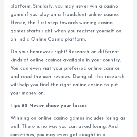
platform. Similarly, you may never win a casino
game if you play on a fraudulent online casino.
Hence, the first step towards winning casino
games starts right when you register yourself on
an India Online Casino platform.
Do your homework right! Research on different
kinds of online casinos available in your country.
You can even visit your preferred online casinos
and read the user reviews. Doing all this research
will help you find the right online casino to put
your money on.
Tips #2 Never chase your losses
Winning on online casino games includes losing as
well. There is no way you can avoid losing. And
sometimes, you may even get caught in a