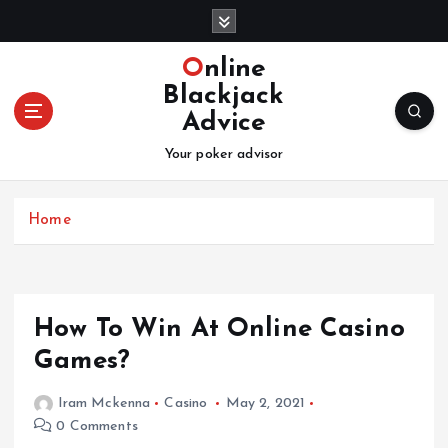
S
k
i
Online
p
Blackjack
t
Advice
o
c
Your poker advisor
o
n
t
Home
e
n
t
How To Win At Online Casino
Games?
Iram Mckenna
Casino
May 2, 2021
0 Comments