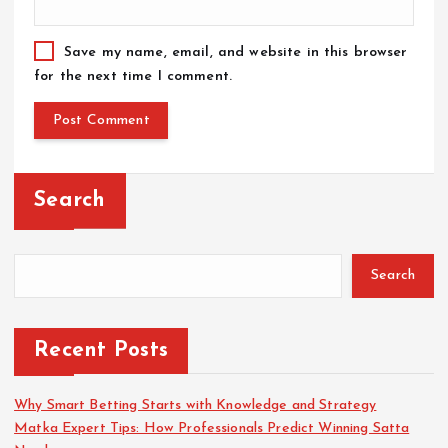
Save my name, email, and website in this browser
for the next time I comment.
Search
Search
Recent Posts
Why Smart Betting Starts with Knowledge and Strategy
Matka Expert Tips: How Professionals Predict Winning Satta