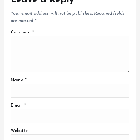
Leave a Reply
Your email address will not be published.
Required fields
are marked
*
Comment
*
Name
*
Email
*
Website