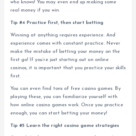
who knows! You may even end up making some
real money if you win.
Tip #4 Practice first, then start betting
Winning at anything requires experience. And
experience comes with constant practice. Never
make the mistake of betting your money on the
first go! If you’re just starting out on online
casinos, it is important that you practice your skills
first.
You can even find tons of free casino games. By
playing these, you can familiarize yourself with
how online casino games work. Once you practice
enough, you can start betting your money!
Tip #5 Learn the right casino game strategies