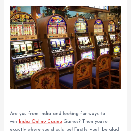
Are you from India and looking for ways to
win
India Online Casino
Games? Then you’re
exactly where you should be! Firstly, you’ll be glad