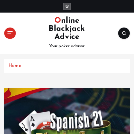
S
k
i
Online
p
Blackjack
t
Advice
o
c
Your poker advisor
o
n
t
Home
e
n
t