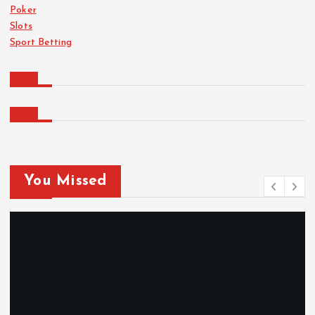
Poker
Slots
Sport Betting
You Missed