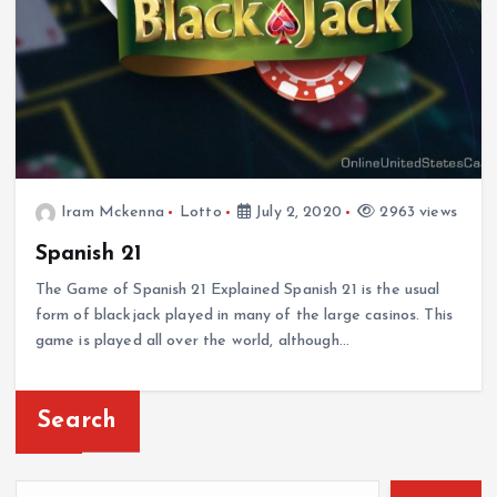
Iram Mckenna
Lotto
July 2, 2020
2963 views
Spanish 21
The Game of Spanish 21 Explained Spanish 21 is the usual
form of blackjack played in many of the large casinos. This
game is played all over the world, although…
Search