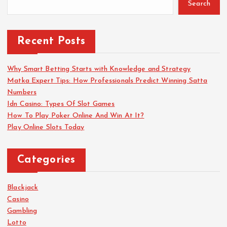
Search
Recent Posts
Why Smart Betting Starts with Knowledge and Strategy
Matka Expert Tips: How Professionals Predict Winning Satta
Numbers
Idn Casino: Types Of Slot Games
How To Play Poker Online And Win At It?
Play Online Slots Today
Categories
Blackjack
Casino
Gambling
Lotto