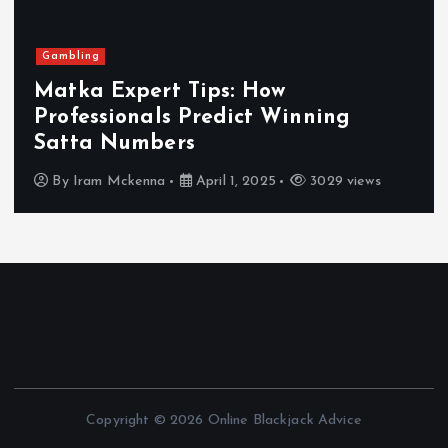
Gambling
Matka Expert Tips: How
Professionals Predict Winning
Satta Numbers
By
Iram Mckenna
April 1, 2025
3029 views
Copyright © 2026 Online Blackjack Advice