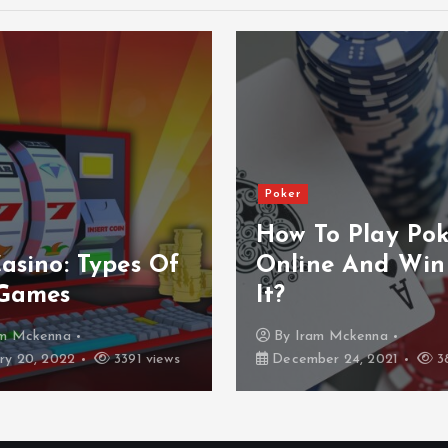
Poker
How To Play Pok
asino: Types Of
Online And Win
 Games
It?
am Mckenna
By
Iram Mckenna
ry 20, 2022
3391 views
December 24, 2021
38