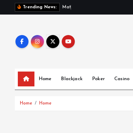
S
M
a
t
k
a
E
Trending News:
k
i
p
t
o
c
o
n
t
Home
Blackjack
Poker
Casino
e
n
t
Home
Home