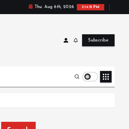
Thu. Aug 6th, 2026
3:14:51 PM
Subscribe