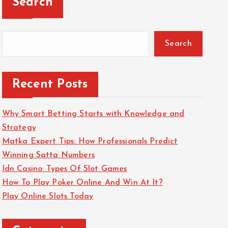
Search
Search
Recent Posts
Why Smart Betting Starts with Knowledge and
Strategy
Matka Expert Tips: How Professionals Predict
Winning Satta Numbers
Idn Casino: Types Of Slot Games
How To Play Poker Online And Win At It?
Play Online Slots Today