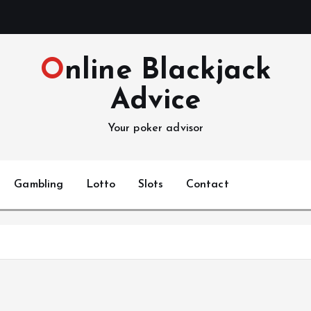
Online Blackjack
Advice
Your poker advisor
Gambling
Lotto
Slots
Contact