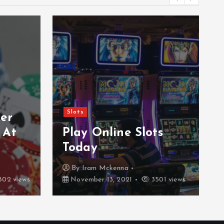
Slots
er
 At
Play Online Slots
Today
By
Iram Mckenna
02 views
November 13, 2021
3501 views