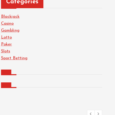
Categories
Blackjack
Casino
Gambling
Lotto
Poker
Slots
Sport Betting