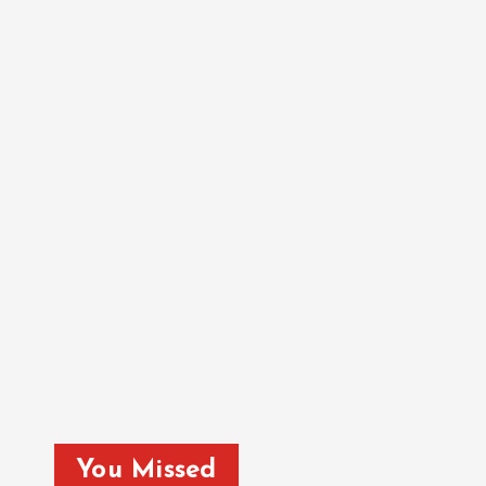
You Missed