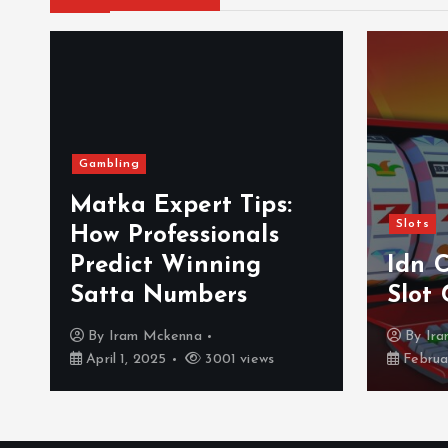
Gambling
Matka Expert Tips:
Slots
How Professionals
Predict Winning
Idn C
Satta Numbers
Slot
By
Iram Mckenna
By
Ir
April 1, 2025
3001 views
Februa