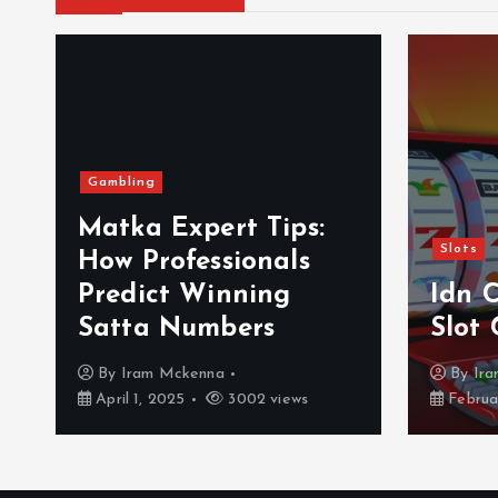
Gambling
Matka Expert Tips:
Slots
How Professionals
Predict Winning
Idn C
Satta Numbers
Slot
By
Iram Mckenna
By
Ir
April 1, 2025
3002 views
Februa