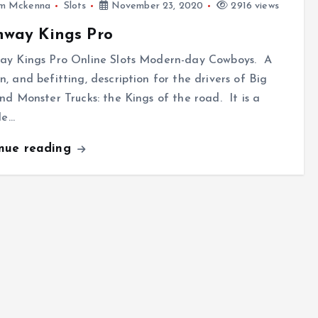
am Mckenna
Slots
November 23, 2020
2916 views
hway Kings Pro
ay Kings Pro Online Slots Modern-day Cowboys. A
, and befitting, description for the drivers of Big
nd Monster Trucks: the Kings of the road. It is a
yle…
inue reading