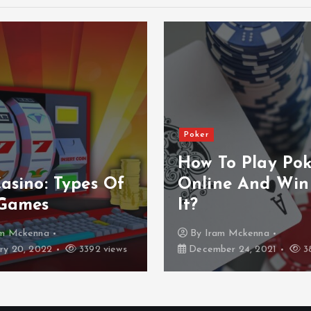
Poker
How To Play Pok
asino: Types Of
Online And Win
 Games
It?
am Mckenna
By
Iram Mckenna
ry 20, 2022
3392 views
December 24, 2021
38