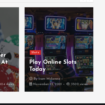
Slots
er
 At
Play Online Slots
Today
By
Iram Mckenna
04 views
November 13, 2021
3502 views