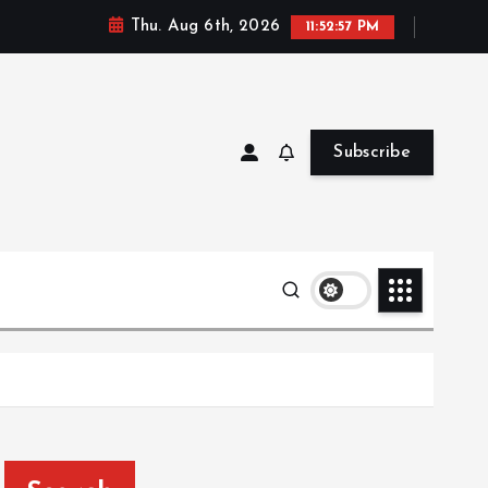
Thu. Aug 6th, 2026
11:52:57 PM
Subscribe