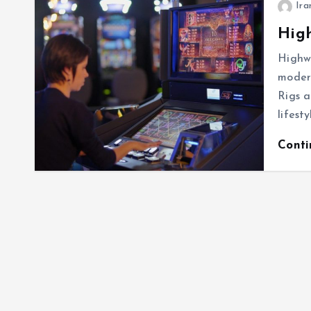
Ir
Hig
Highw
modern
Rigs a
lifest
Cont