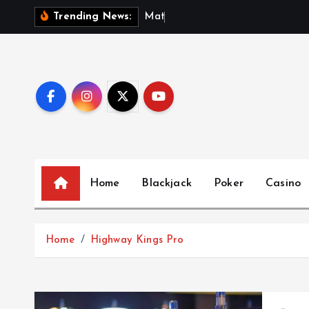
S
M
a
t
k
a
E
Trending News:
k
i
p
t
o
c
o
n
t
Home
Blackjack
Poker
Casino
e
n
t
Home
Highway Kings Pro