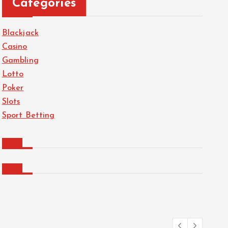
Categories
Blackjack
Casino
Gambling
Lotto
Poker
Slots
Sport Betting