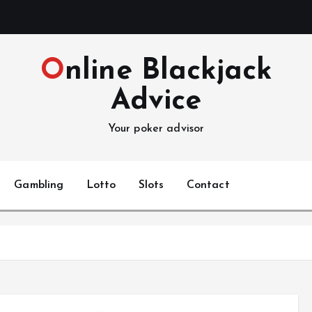
Online Blackjack
Advice
Your poker advisor
Gambling
Lotto
Slots
Contact