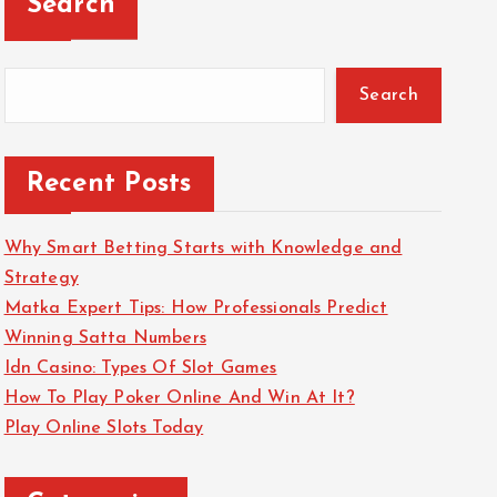
Search
Search
Recent Posts
Why Smart Betting Starts with Knowledge and
Strategy
Matka Expert Tips: How Professionals Predict
Winning Satta Numbers
Idn Casino: Types Of Slot Games
How To Play Poker Online And Win At It?
Play Online Slots Today