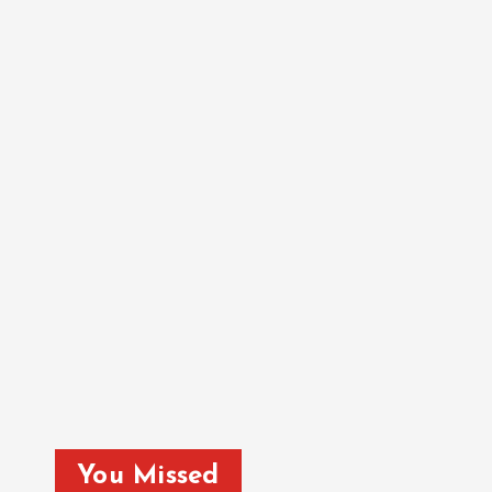
You Missed